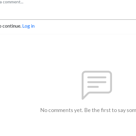
o continue.
Log in
No comments yet. Be the first to say so