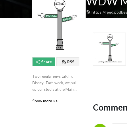
WDW Ma
https://feed.podb
Share
RSS
Two regular guys talking 
Disney.  Each week, we pull 
up our stools at the Main 
Street Pub, have a drink, 
Show more >>
and discuss our beloved 
Comment
Walt Disney World!