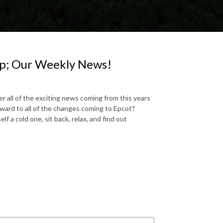
p; Our Weekly News!
r all of the exciting news coming from this years
ward to all of the changes coming to Epcot?
a cold one, sit back, relax, and find out