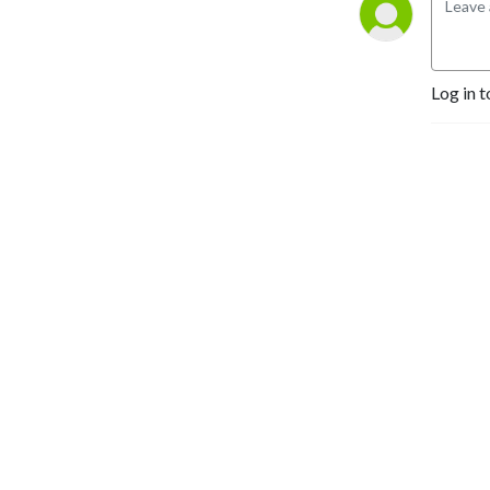
Log in t