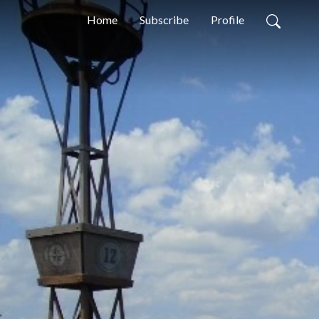
Home
Subscribe
Profile