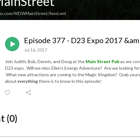
inStreet
ean.com/WDWMainStreet/feed.xml
Episode 377 - D23 Expo 2017 &am
Jul 16, 2017
Join Judith, Bob, Dennis, and Doug at the
Main Street Pub
as we cove
D23 expo. Will we miss Ellen's Energy Adventure? Are we looking for
What new attractions are coming to the Magic Kingdom? Grab yourself 
about
everything
there is to know in this episode!
 (0)